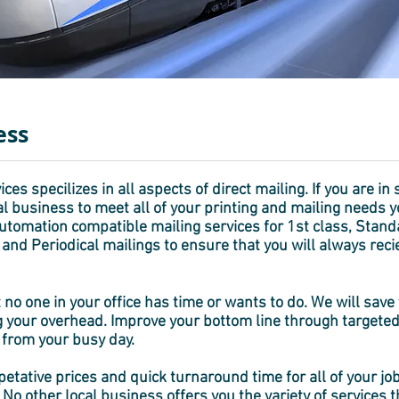
ess
ces specilizes in all aspects of direct mailing. If you are in 
l business to meet all of your printing and mailing needs y
 automation compatible mailing services for 1st class, Stan
t and Periodical mailings to ensure that you will always rec
 no one in your office has time or wants to do. We will sa
 your overhead. Improve your bottom line through targeted
 from your busy day.
tative prices and quick turnaround time for all of your job
No other local business offers you the variety of services 