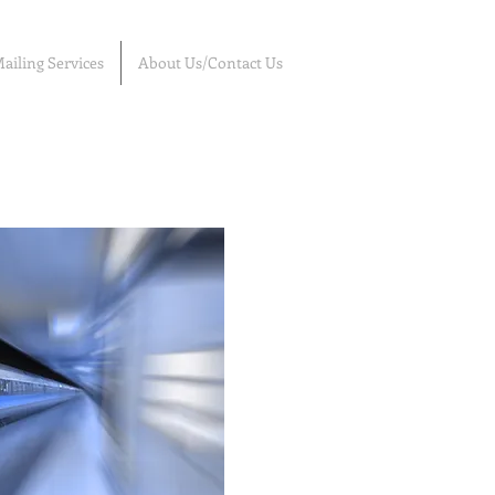
ailing Services
About Us/Contact Us