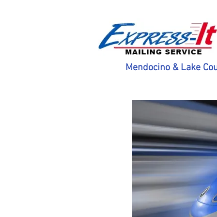
Mendocino & Lake Cou