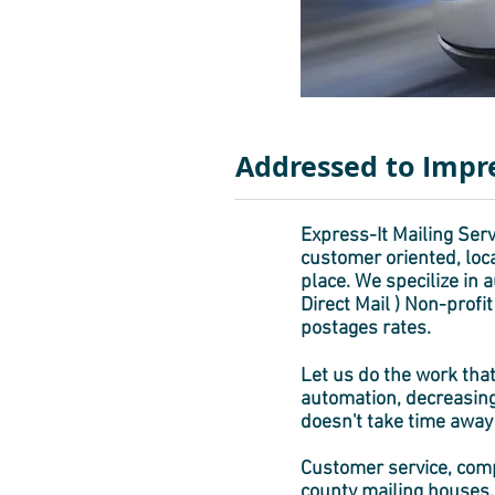
Addressed to Impr
Express-It Mailing Servi
customer oriented, loca
place. We specilize in
Direct Mail ) Non-profi
postages rates.
Let us do the work that
automation, decreasing
doesn't take time away
Customer service, compe
county mailing houses. 