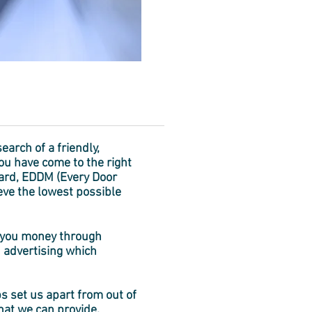
search of a friendly,
ou have come to the right
dard, EDDM (Every Door
ieve the lowest possible
ve you money through
 advertising which
s set us apart from out of
that we can provide.