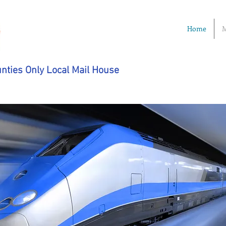
Home
M
nties Only Local Mail House